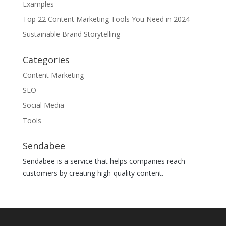
Examples
Top 22 Content Marketing Tools You Need in 2024
Sustainable Brand Storytelling
Categories
Content Marketing
SEO
Social Media
Tools
Sendabee
Sendabee is a service that helps companies reach
customers by creating high-quality content.