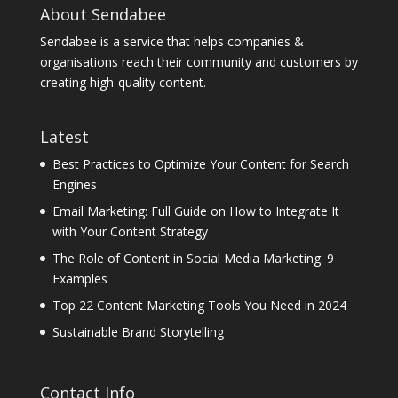
About Sendabee
Sendabee is a service that helps companies &
organisations reach their community and customers by
creating high-quality content.
Latest
Best Practices to Optimize Your Content for Search
Engines
Email Marketing: Full Guide on How to Integrate It
with Your Content Strategy
The Role of Content in Social Media Marketing: 9
Examples
Top 22 Content Marketing Tools You Need in 2024
Sustainable Brand Storytelling
Contact Info